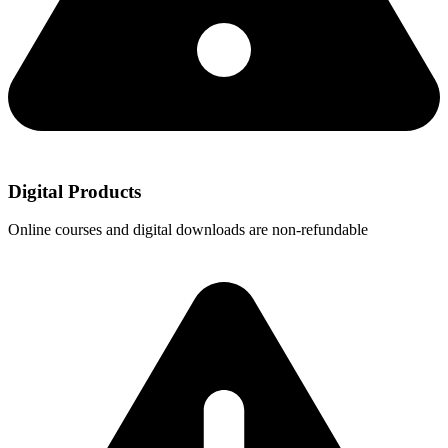
Digital Products
Online courses and digital downloads are non-refundable