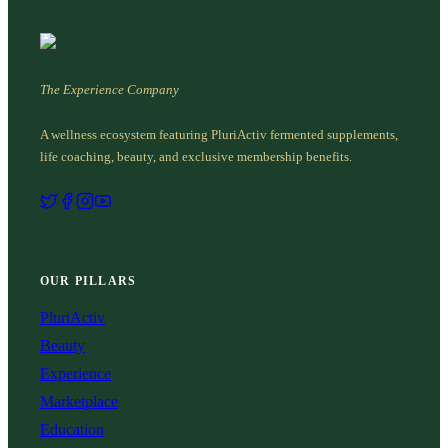
The Experience Company
A wellness ecosystem featuring PluriActiv fermented supplements,
life coaching, beauty, and exclusive membership benefits.
OUR PILLARS
PluriActiv
Beauty
Experience
Marketplace
Education