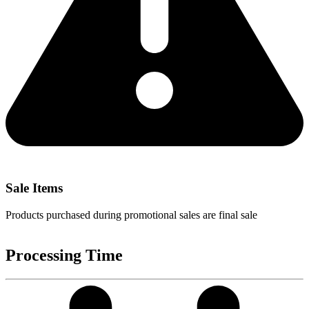
Sale Items
Products purchased during promotional sales are final sale
Processing Time