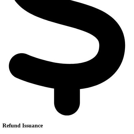
Refund Issuance