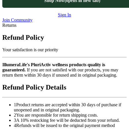
Shop Now
(opens in new tab)
Sign In
Join Community
Returns
Refund Policy
Your satisfaction is our priority
IllumeraLife's PluriActiv wellness products quality is
guaranteed.
If you are not satisfied with our products, you may
return them within 30 days if unused and in original packaging.
Refund Policy Details
1
Product returns are accepted within 30 days of purchase if
unopened and in original packaging.
2
You are responsible for return shipping costs.
3
A 10% restocking fee will be deducted from your refund.
4
Refunds will be issued to the original payment method