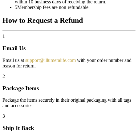
within 10 business days of receiving the return.
5
Membership fees are non-refundable.
How to Request a Refund
1
Email Us
Email us at
support@illumeralife.com
with your order number and
reason for return.
2
Package Items
Package the items securely in their original packaging with all tags
and accessories.
3
Ship It Back