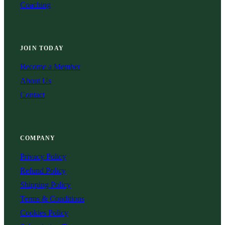
Coaching
JOIN TODAY
Become a Member
About Us
Contact
COMPANY
Privacy Policy
Refund Policy
Shipping Policy
Terms & Conditions
Cookies Policy