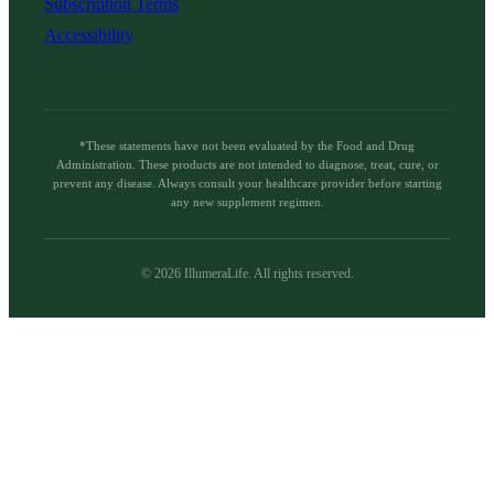
Subscription Terms
Accessibility
*These statements have not been evaluated by the Food and Drug
Administration. These products are not intended to diagnose, treat, cure, or
prevent any disease. Always consult your healthcare provider before starting
any new supplement regimen.
©
2026
IllumeraLife. All rights reserved.