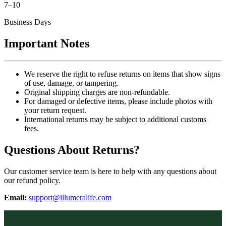
7–10
Business Days
Important Notes
We reserve the right to refuse returns on items that show signs
of use, damage, or tampering.
Original shipping charges are non-refundable.
For damaged or defective items, please include photos with
your return request.
International returns may be subject to additional customs
fees.
Questions About Returns?
Our customer service team is here to help with any questions about
our refund policy.
Email:
support@illumeralife.com