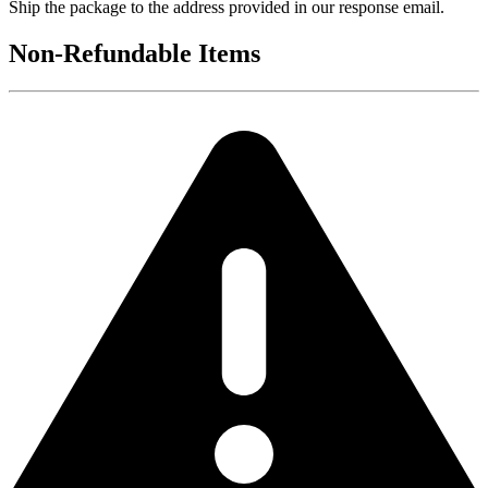
Ship the package to the address provided in our response email.
Non-Refundable Items