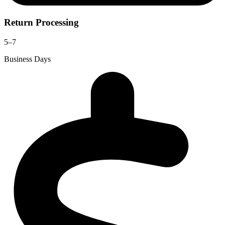
Return Processing
5–7
Business Days