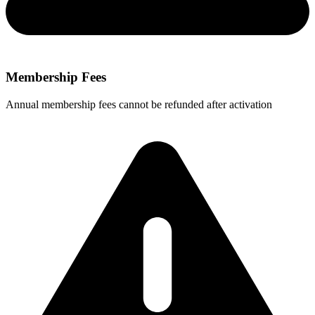
Membership Fees
Annual membership fees cannot be refunded after activation