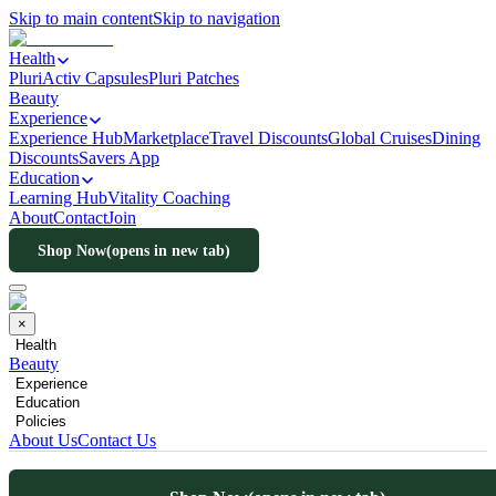
Skip to main content
Skip to navigation
Health
PluriActiv Capsules
Pluri Patches
Beauty
Experience
Experience Hub
Marketplace
Travel Discounts
Global Cruises
Dining
Discounts
Savers App
Education
Learning Hub
Vitality Coaching
About
Contact
Join
Shop Now
(opens in new tab)
×
Health
Beauty
Experience
Education
Policies
About Us
Contact Us